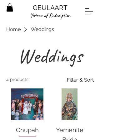
GEULAART
Visions of Redemption
Home
Weddings
Weddings
4 products
Filter & Sort
Chupah
Yemenite
Bride