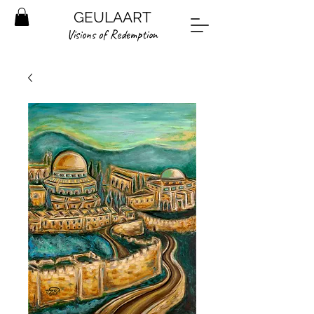
GEULAART
Visions of Redemption