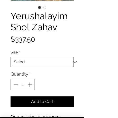
Yerushalayim
Shel Zahav
Price
$337.50
Size
*
Quantity
*
Add to Cart
Original size 95 x 120cm